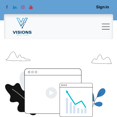
Sign in