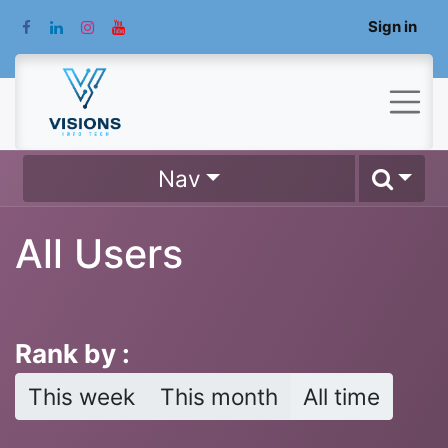
Sign in
Nav
All Users
Rank by :
This week
This month
All time