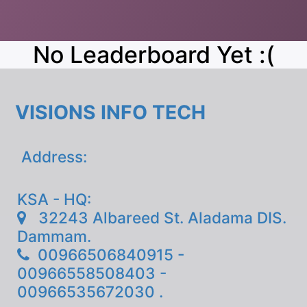
No Leaderboard Yet :(
VISIONS INFO TECH
Address:
KSA - HQ:
32243 Albareed St. Aladama DIS.
Dammam.
00966506840915 -
00966558508403 -
00966535672030 .