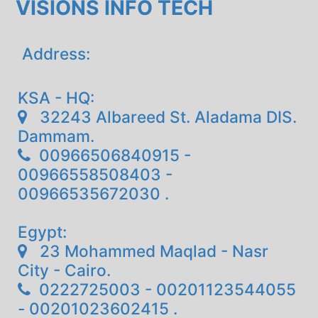
VISIONS INFO TECH
Address:
KSA - HQ:
32243 Albareed St. Aladama DIS.
Dammam.
00966506840915 -
00966558508403 -
00966535672030 .
Egypt:
23 Mohammed Maqlad - Nasr
City - Cairo.
0222725003 - 00201123544055
- 00201023602415 .