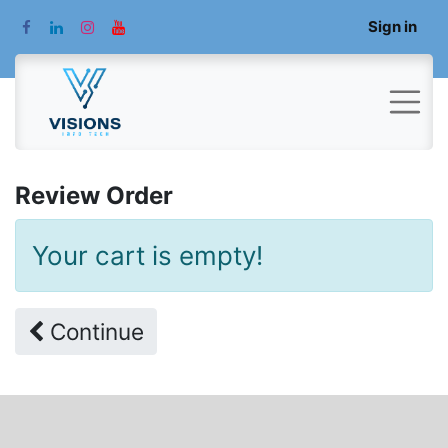
Sign in
Review Order
Your cart is empty!
Continue